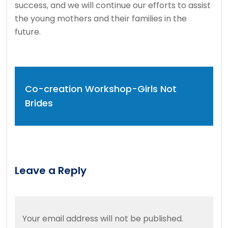
success, and we will continue our efforts to assist
the young mothers and their families in the
future.
Co-creation Workshop-Girls Not
Brides
Leave a Reply
Your email address will not be published.