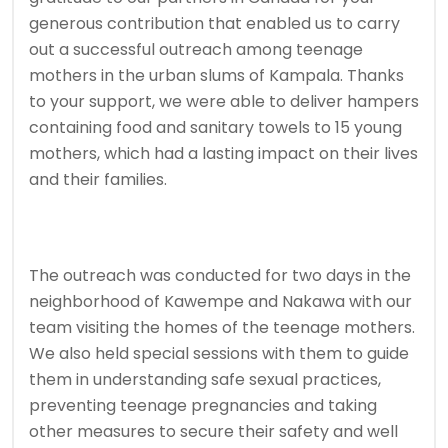
generous contribution that enabled us to carry
out a successful outreach among teenage
mothers in the urban slums of Kampala. Thanks
to your support, we were able to deliver hampers
containing food and sanitary towels to 15 young
mothers, which had a lasting impact on their lives
and their families.
The outreach was conducted for two days in the
neighborhood of Kawempe and Nakawa with our
team visiting the homes of the teenage mothers.
We also held special sessions with them to guide
them in understanding safe sexual practices,
preventing teenage pregnancies and taking
other measures to secure their safety and well