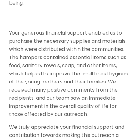
being.
Your generous financial support enabled us to
purchase the necessary supplies and materials,
which were distributed within the communities.
The hampers contained essential items such as
food, sanitary towels, soap, and other items,
which helped to improve the health and hygiene
of the young mothers and their families. We
received many positive comments from the
recipients, and our team saw an immediate
improvement in the overall quality of life for
those affected by our outreach.
We truly appreciate your financial support and
contribution towards making this outreach a