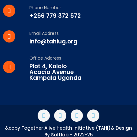
Phone Number
+256 779 372 572
Email Address
info@tahiug.org
Office Address
Plot 4, Kololo
Acacia Avenue
Kampala Uganda
&copy Together Alive Health Initiative (TAHI)& Design
By Softlab - 2022-25