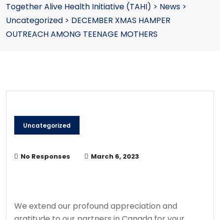
Together Alive Health Initiative (TAHI)
>
News
>
Uncategorized
>
DECEMBER XMAS HAMPER
OUTREACH AMONG TEENAGE MOTHERS
Uncategorized
No Responses
March 6, 2023
We extend our profound appreciation and
gratitude to our partners in Canada for your