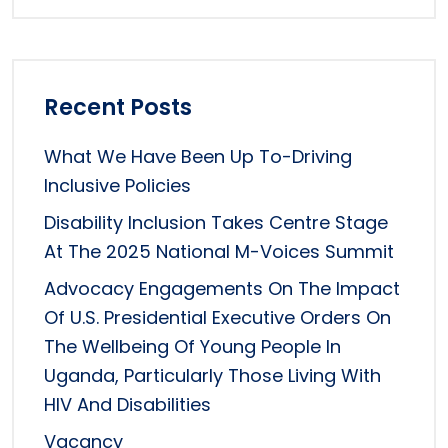
Recent Posts
What We Have Been Up To-Driving
Inclusive Policies
Disability Inclusion Takes Centre Stage
At The 2025 National M-Voices Summit
Advocacy Engagements On The Impact
Of U.S. Presidential Executive Orders On
The Wellbeing Of Young People In
Uganda, Particularly Those Living With
HIV And Disabilities
Vacancy