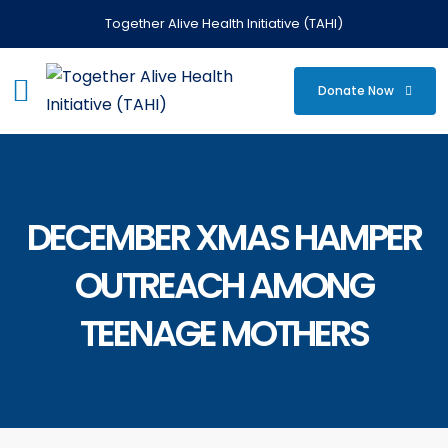
Together Alive Health Initiative (TAHI)
Donate Now
DECEMBER XMAS HAMPER
OUTREACH AMONG
TEENAGE MOTHERS