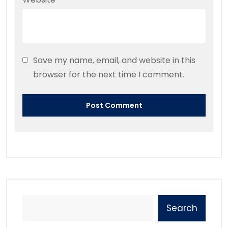
Save my name, email, and website in this
browser for the next time I comment.
Search