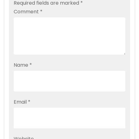
Required fields are marked
*
Comment
*
Name
*
Email
*
Website