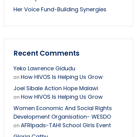
Her Voice Fund-Building Synergies
Recent Comments
Yeko Lawrence Gidudu
How HIVOS Is Helping Us Grow
on
Joel Sibale Action Hope Malawi
How HIVOS Is Helping Us Grow
on
Women Economic And Social Rights
Development Organisation- WESDO
AFRIpads-TAHI School Girls Event
on
Gloria Cathy