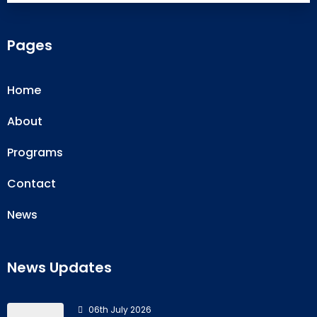
Pages
Home
About
Programs
Contact
News
News Updates
06th July 2026