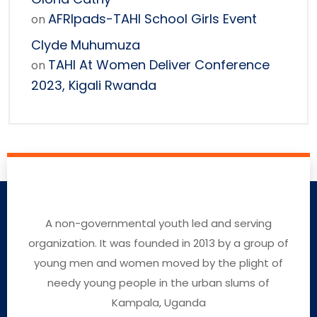
AFRIpads-TAHI School Girls Event
on
Clyde Muhumuza
TAHI At Women Deliver Conference
on
2023, Kigali Rwanda
A non-governmental youth led and serving
organization. It was founded in 2013 by a group of
young men and women moved by the plight of
needy young people in the urban slums of
Kampala, Uganda