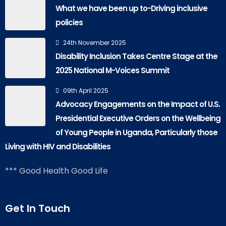
What we have been up to-Driving inclusive
policies
24th November 2025
Disability Inclusion Takes Centre Stage at the
2025 National M-Voices Summit
09th April 2025
Advocacy Engagements on the Impact of U.S.
Presidential Executive Orders on the Wellbeing
of Young People in Uganda, Particularly those
Living with HIV and Disabilities
*** Good Health Good Life
Get In Touch