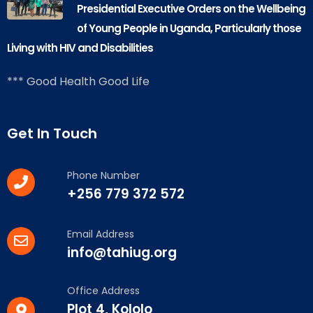
Presidential Executive Orders on the Wellbeing
of Young People in Uganda, Particularly those
Living with HIV and Disabilities
*** Good Health Good Life
Get In Touch
Phone Number
+256 779 372 572
Email Address
info@tahiug.org
Office Address
Plot 4, Kololo