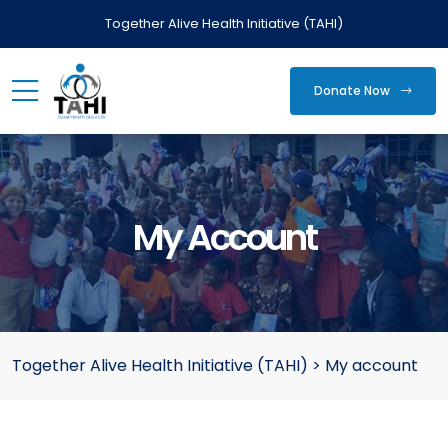
Together Alive Health Initiative (TAHI)
Donate Now
My Account
Together Alive Health Initiative (TAHI)
>
My account