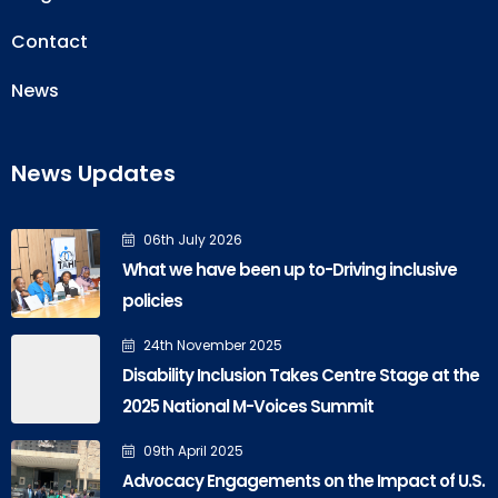
Contact
News
News Updates
06th July 2026
What we have been up to-Driving inclusive
policies
24th November 2025
Disability Inclusion Takes Centre Stage at the
2025 National M-Voices Summit
09th April 2025
Advocacy Engagements on the Impact of U.S.